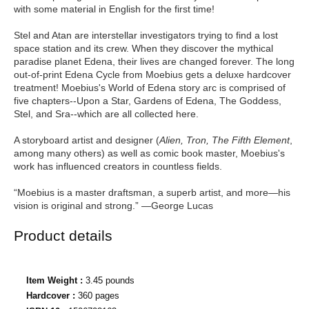
with some material in English for the first time!
Stel and Atan are interstellar investigators trying to find a lost
space station and its crew. When they discover the mythical
paradise planet Edena, their lives are changed forever. The long
out-of-print Edena Cycle from Moebius gets a deluxe hardcover
treatment! Moebius's World of Edena story arc is comprised of
five chapters--Upon a Star, Gardens of Edena, The Goddess,
Stel, and Sra--which are all collected here.
A storyboard artist and designer (
Alien, Tron, The Fifth Element
,
among many others) as well as comic book master, Moebius's
work has influenced creators in countless fields.
“Moebius is a master draftsman, a superb artist, and more—his
vision is original and strong.” —George Lucas
Product details
Item Weight :
3.45 pounds
Hardcover :
360 pages