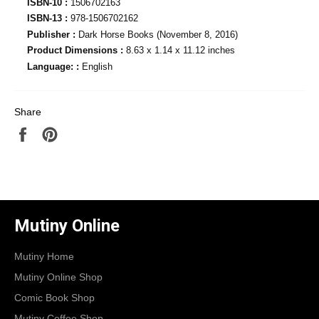
ISBN-10 :
1506702163
ISBN-13 :
978-1506702162
Publisher :
Dark Horse Books (November 8, 2016)
Product Dimensions :
8.63 x 1.14 x 11.12 inches
Language: :
English
Share
Share
Pin
on
on
Facebook
Pinterest
Mutiny Online
Mutiny Home
Mutiny Online Shop
Comic Book Shop
Mutiny Coffee Shop