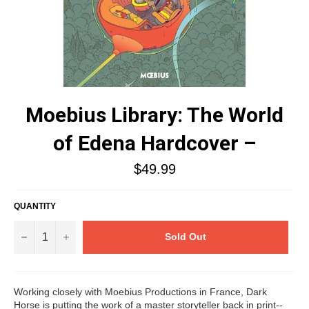
Moebius Library: The World
of Edena Hardcover –
Regular
$49.99
price
QUANTITY
−
+
Sold Out
Working closely with Moebius Productions in France, Dark
Horse is putting the work of a master storyteller back in print--