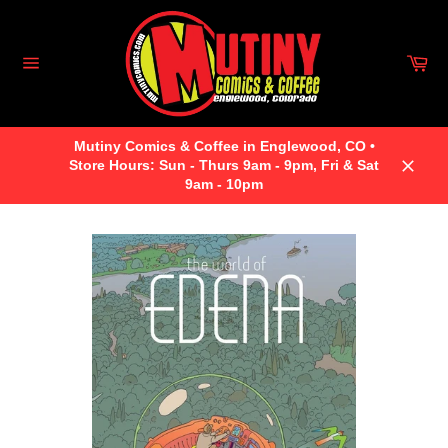
Skip
to
content
Car
Site
navigation
Mutiny Comics & Coffee in Englewood, CO •
Store Hours: Sun - Thurs 9am - 9pm, Fri & Sat
Close
9am - 10pm