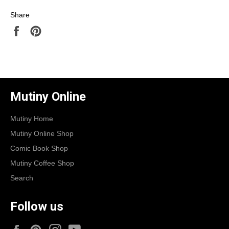
Share
Share
Pin
on
on
Facebook
Pinterest
Mutiny Online
Mutiny Home
Mutiny Online Shop
Comic Book Shop
Mutiny Coffee Shop
Search
Follow us
Facebook
Pinterest
Instagram
YouTube