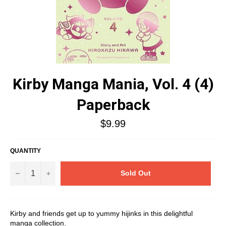
Kirby Manga Mania, Vol. 4 (4)
Paperback
Regular
$9.99
price
QUANTITY
−
+
Sold Out
Kirby and friends get up to yummy hijinks in this delightful
manga collection.