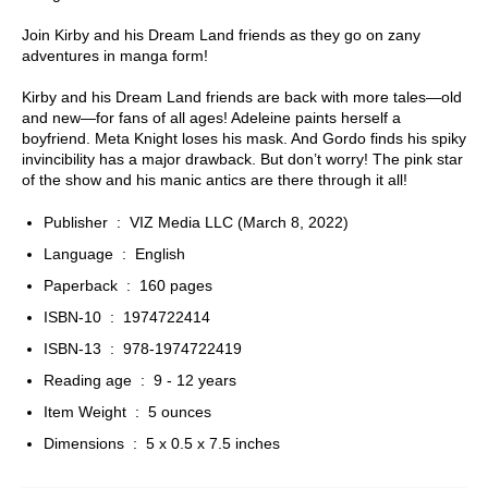
Join Kirby and his Dream Land friends as they go on zany
adventures in manga form!
Kirby and his Dream Land friends are back with more tales—old
and new—for fans of all ages! Adeleine paints herself a
boyfriend. Meta Knight loses his mask. And Gordo finds his spiky
invincibility has a major drawback. But don’t worry! The pink star
of the show and his manic antics are there through it all!
Publisher ‏ : ‎
VIZ Media LLC (March 8, 2022)
Language ‏ : ‎
English
Paperback ‏ : ‎
160 pages
ISBN-10 ‏ : ‎
1974722414
ISBN-13 ‏ : ‎
978-1974722419
Reading age ‏ : ‎
9 - 12 years
Item Weight ‏ : ‎
5 ounces
Dimensions ‏ : ‎
5 x 0.5 x 7.5 inches