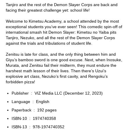
Tanjiro and the rest of the Demon Slayer Corps are back and
facing their greatest challenge yet: school life!
Welcome to Kimetsu Academy, a school attended by the most
exceptional students you’ve ever seen! This comedic spin-off of
international smash hit
Demon Slayer: Kimetsu no Yaiba
pits
Tanjiro, Nezuko, and all the rest of the Demon Slayer Corps
against the trials and tribulations of student life.
Zenitsu is late for class, and the only thing between him and
Giyu’s bamboo sword is one good excuse. Next, when Inosuke,
Murata, and Zenitsu fail their midterm, they must endure the
harshest math lesson of their lives. Then there’s Uzui’s
explosive art class, Nezuko’s first cavity, and Rengoku’s
forbidden pizza!
Publisher ‏ : ‎
VIZ Media LLC (December 12, 2023)
Language ‏ : ‎
English
Paperback ‏ : ‎
192 pages
ISBN-10 ‏ : ‎
1974740358
ISBN-13 ‏ : ‎
978-1974740352