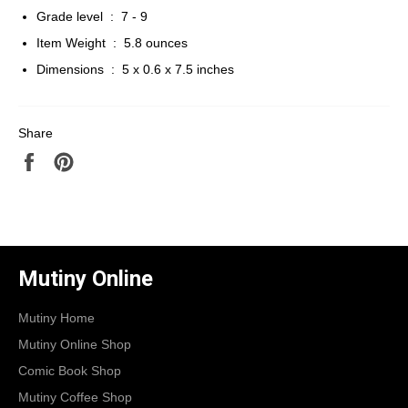
Grade level ‏ : ‎
7 - 9
Item Weight ‏ : ‎
5.8 ounces
Dimensions ‏ : ‎
5 x 0.6 x 7.5 inches
Share
Share
Pin
on
on
Facebook
Pinterest
Mutiny Online
Mutiny Home
Mutiny Online Shop
Comic Book Shop
Mutiny Coffee Shop