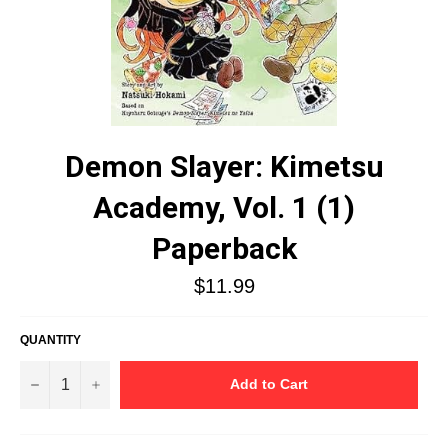
Demon Slayer: Kimetsu
Academy, Vol. 1 (1)
Paperback
Regular
$11.99
price
QUANTITY
−
+
Add to Cart